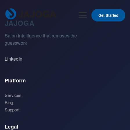
Get Started
JAJOGA
Salon intelligence that removes the
guesswork
LinkedIn
Platform
Services
Blog
Support
Legal