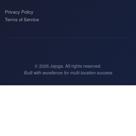
Privacy Policy
Terms of Service
©
2026
Jajoga. All rights reserved.
Built with excellence for multi-location success